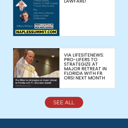
LAWFARE!
VIA LIFESITENEWS:
PRO-LIFERS TO
STRATEGIZE AT
MAJOR RETREAT IN
FLORIDA WITH FR.
ORSI NEXT MONTH
SEE ALL