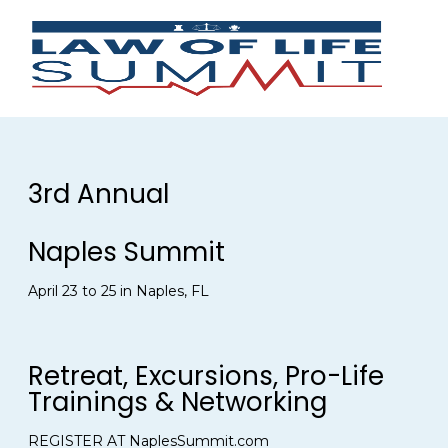
3rd Annual
Naples Summit
April 23 to 25 in Naples, FL
Retreat, Excursions, Pro-Life
Trainings & Networking
REGISTER AT NaplesSummit.com