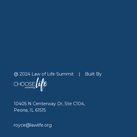
@ 2024 Law of Life Summit
|
Built By
10405 N Centerway Dr, Ste C104,
Peoria, IL 61515
royce@lawlife.org