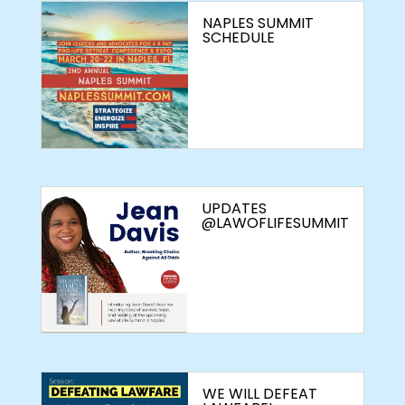
NAPLES SUMMIT
SCHEDULE
UPDATES
@LAWOFLIFESUMMIT
WE WILL DEFEAT