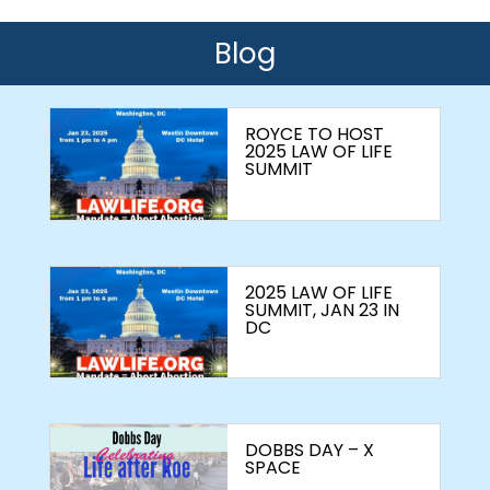
Blog
ROYCE TO HOST
2025 LAW OF LIFE
SUMMIT
2025 LAW OF LIFE
SUMMIT, JAN 23 IN
DC
DOBBS DAY – X
SPACE