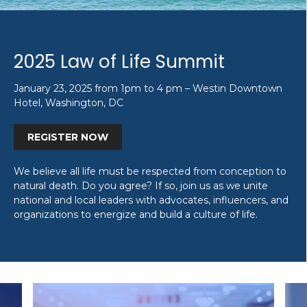
2025 Law of Life Summit
January 23, 2025 from 1pm to 4 pm – Westin Downtown
Hotel, Washington, DC
REGISTER NOW
We believe all life must be respected from conception to
natural death. Do you agree? If so, join us as we unite
national and local leaders with advocates, influencers, and
organizations to energize and build a culture of life.