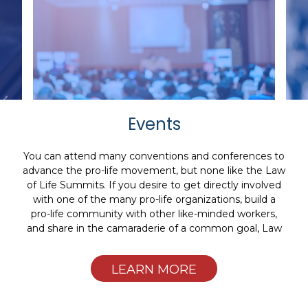
Events
You can attend many conventions and conferences to
advance the pro-life movement, but none like the Law
of Life Summits. If you desire to get directly involved
with one of the many pro-life organizations, build a
pro-life community with other like-minded workers,
and share in the camaraderie of a common goal, Law
of Life Summits are for you.
LEARN MORE