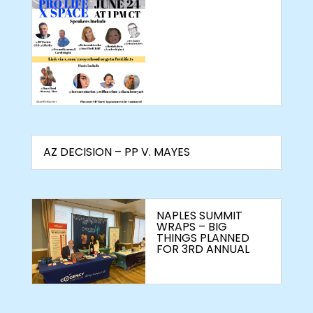
AZ DECISION – PP V. MAYES
NAPLES SUMMIT
WRAPS – BIG
THINGS PLANNED
FOR 3RD ANNUAL