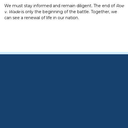
We must stay informed and remain diligent. The end of
Roe
v. Wade
is only the beginning of the battle. Together, we
can see a renewal of life in our nation.