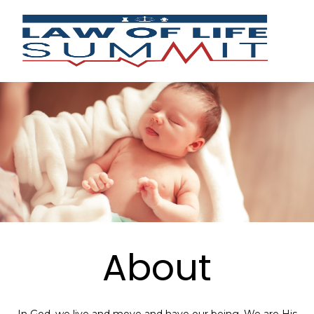
About