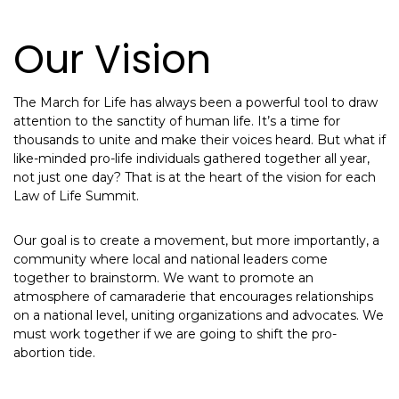
Our Vision
The March for Life has always been a powerful tool to draw
attention to the sanctity of human life. It’s a time for
thousands to unite and make their voices heard. But what if
like-minded pro-life individuals gathered together all year,
not just one day? That is at the heart of the vision for each
Law of Life Summit.
Our goal is to create a movement, but more importantly, a
community where local and national leaders come
together to brainstorm. We want to promote an
atmosphere of camaraderie that encourages relationships
on a national level, uniting organizations and advocates. We
must work together if we are going to shift the pro-
abortion tide.