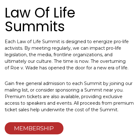
Law Of Life
Summits
Each Law of Life Summit is designed to energize pro-life
activists. By meeting regularly, we can impact pro-life
legislation, the media, frontline organizations, and
ultimately our culture. The time is now. The overturning
of Roe v. Wade has opened the door for a new era of life.
Gain free general admission to each Summit by joining our
mailing list, or consider sponsoring a Summit near you.
Premium tickets are also available, providing exclusive
access to speakers and events. All proceeds from premium
ticket sales help underwrite the cost of the Summit.
MEMBERSHIP