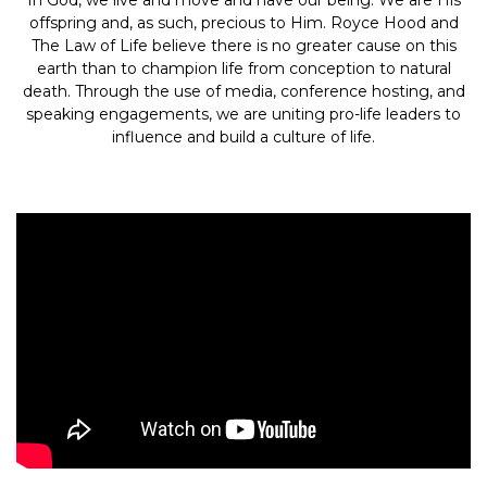
In God, we live and move and have our being. We are His
offspring and, as such, precious to Him. Royce Hood and
The Law of Life believe there is no greater cause on this
earth than to champion life from conception to natural
death. Through the use of media, conference hosting, and
speaking engagements, we are uniting pro-life leaders to
influence and build a culture of life.