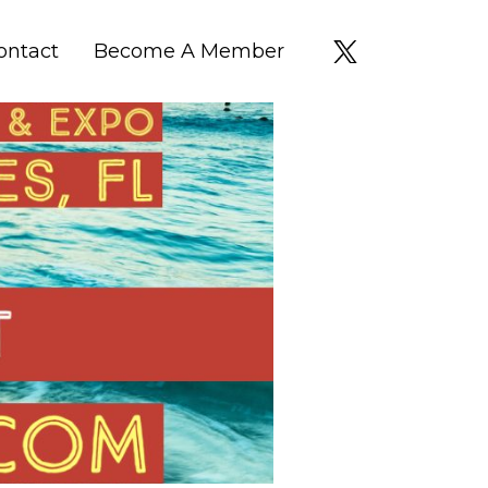
ontact
Become A Member