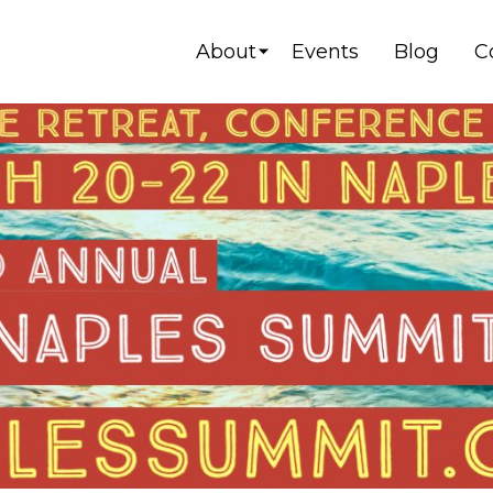
About
Events
Blog
C