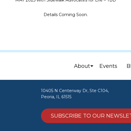
MAY 2025 with Sidewalk Advocates for Life – TBD
Details Coming Soon.
About
Events
B
10405 N Centerway Dr, Ste C104,
Peoria, IL 61515
SUBSCRIBE TO OUR NEWSLE