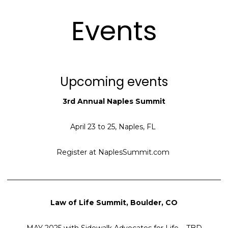
Events
Upcoming events
3rd Annual Naples Summit
April 23 to 25, Naples, FL
Register at NaplesSummit.com
____________________________________________________________
Law of Life Summit, Boulder, CO