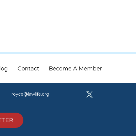
log
Contact
Become A Member
royce@lawlife.org
TTER