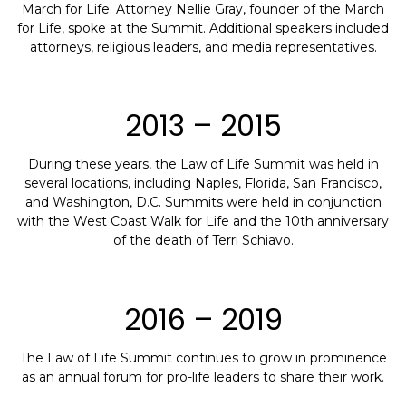
March for Life. Attorney Nellie Gray, founder of the March
for Life, spoke at the Summit. Additional speakers included
attorneys, religious leaders, and media representatives.
2013 – 2015
During these years, the Law of Life Summit was held in
several locations, including Naples, Florida, San Francisco,
and Washington, D.C. Summits were held in conjunction
with the West Coast Walk for Life and the 10th anniversary
of the death of Terri Schiavo.
2016 – 2019
The Law of Life Summit continues to grow in prominence
as an annual forum for pro-life leaders to share their work.