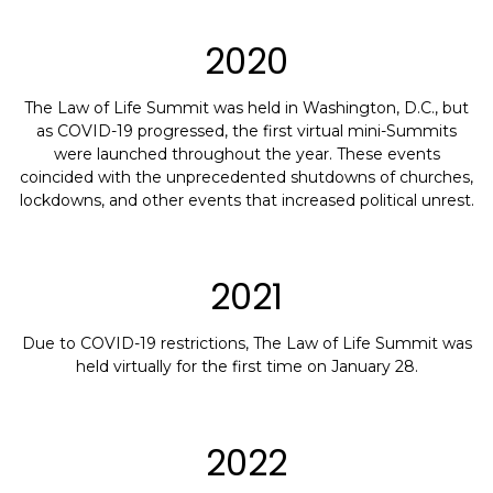
2020
The Law of Life Summit was held in Washington, D.C., but
as COVID-19 progressed, the first virtual mini-Summits
were launched throughout the year. These events
coincided with the unprecedented shutdowns of churches,
lockdowns, and other events that increased political unrest.
2021
Due to COVID-19 restrictions, The Law of Life Summit was
held virtually for the first time on January 28.
2022