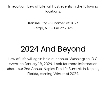
In addition, Law of Life will host events in the following
locations:
Kansas City – Summer of 2023
Fargo, ND – Fall of 2023
2024 And Beyond
Law of Life will again hold our annual Washington, D.C.
event on January 18, 2024. Look for more information
about our 2nd Annual Naples Pro-life Summit in Naples,
Florida, coming Winter of 2024.