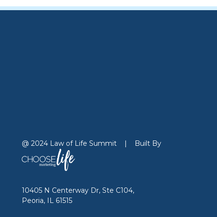
@ 2024 Law of Life Summit
|
Built By
10405 N Centerway Dr, Ste C104,
Peoria, IL 61515