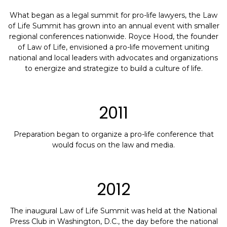
What began as a legal summit for pro-life lawyers, the Law
of Life Summit has grown into an annual event with smaller
regional conferences nationwide. Royce Hood, the founder
of Law of Life, envisioned a pro-life movement uniting
national and local leaders with advocates and organizations
to energize and strategize to build a culture of life.
2011
Preparation began to organize a pro-life conference that
would focus on the law and media.
2012
The inaugural Law of Life Summit was held at the National
Press Club in Washington, D.C., the day before the national