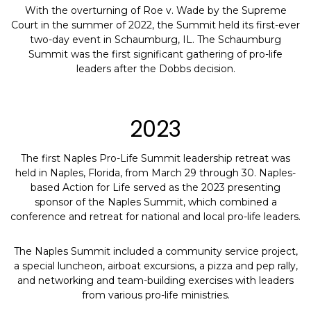
With the overturning of Roe v. Wade by the Supreme
Court in the summer of 2022, the Summit held its first-ever
two-day event in Schaumburg, IL. The Schaumburg
Summit was the first significant gathering of pro-life
leaders after the Dobbs decision.
2023
The first Naples Pro-Life Summit leadership retreat was
held in Naples, Florida, from March 29 through 30. Naples-
based Action for Life served as the 2023 presenting
sponsor of the Naples Summit, which combined a
conference and retreat for national and local pro-life leaders.
The Naples Summit included a community service project,
a special luncheon, airboat excursions, a pizza and pep rally,
and networking and team-building exercises with leaders
from various pro-life ministries.