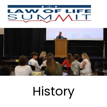
History