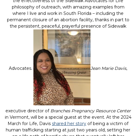
the effectiveness of the Sidewalk Advocates for Life
philosophy of outreach, with amazing examples from
where I live and work in South Florida – including the
permanent closure of an abortion facility, thanks in part to
the persistent, peaceful, prayerful presence of Sidewalk
Advocates.
Jean Marie Davis
,
executive director of
Branches Pregnancy Resource Center
in Vermont, will be a special guest at the event. At the 2024
March for Life, Davis
shared her story
of being a victim of
human trafficking starting at just two years old, setting her