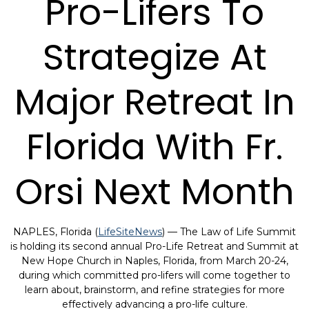
Pro-Lifers To
Strategize At
Major Retreat In
Florida With Fr.
Orsi Next Month
NAPLES, Florida (
LifeSiteNews
) — The Law of Life Summit
is holding its second annual Pro-Life Retreat and Summit at
New Hope Church in Naples, Florida, from March 20-24,
during which committed pro-lifers will come together to
learn about, brainstorm, and refine strategies for more
effectively advancing a pro-life culture.