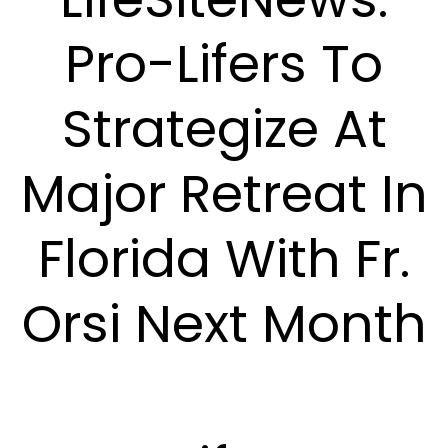
Pro-Lifers To
Strategize At
Major Retreat In
Florida With Fr.
Orsi Next Month