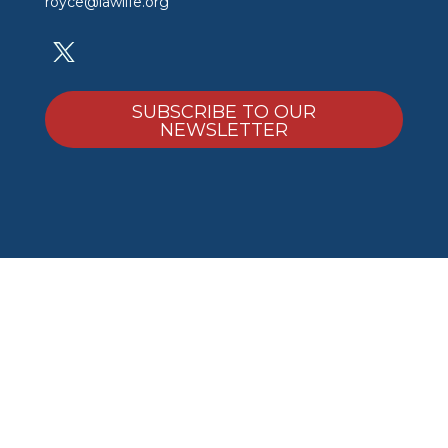
royce@lawlife.org
SUBSCRIBE TO OUR
NEWSLETTER