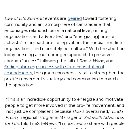
Law of Life Summit
events are
geared
toward fostering
community and an “atmosphere of camaraderie that
encourages relationships on a national level, uniting
organizations and advocates” and “energiz[ing] pro-life
activists” to “impact pro-life legislation, the media, frontline
organizations, and ultimately our culture.” With the abortion
lobby pursuing a multi-pronged approach to preserve
abortion “access” following the fall of
Roe v. Wade
, and
finding alarming success with state constitutional
amendments
, the group considers it vital to strengthen the
pro-life movement’s strategy and coordination to match
the opposition.
“This is an incredible opportunity to energize and motivate
people to get more involved in the pro-life movement, and
not just be complacent because
Roe
is overturned,”
Linda
Freire
, Regional Programs Manager of
Sidewalk Advocates
for Life
, told LifeSiteNews. “I’m excited to share with people