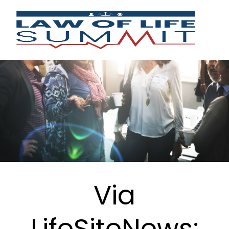
Via
LifeSiteNews: