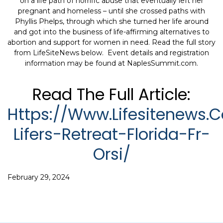
on a life path of horrific abuse that eventually left her
pregnant and homeless – until she crossed paths with
Phyllis Phelps, through which she turned her life around
and got into the business of life-affirming alternatives to
abortion and support for women in need. Read the full story
from LifeSiteNews below. Event details and registration
information may be found at NaplesSummit.com.
Read The Full Article:
Https://www.lifesitenews
Lifers-Retreat-Florida-Fr-
Orsi/
February 29, 2024