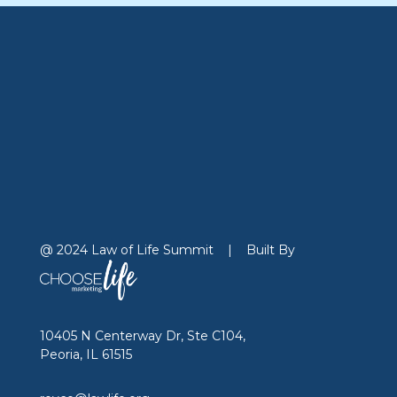
@ 2024 Law of Life Summit
|
Built By
10405 N Centerway Dr, Ste C104,
Peoria, IL 61515