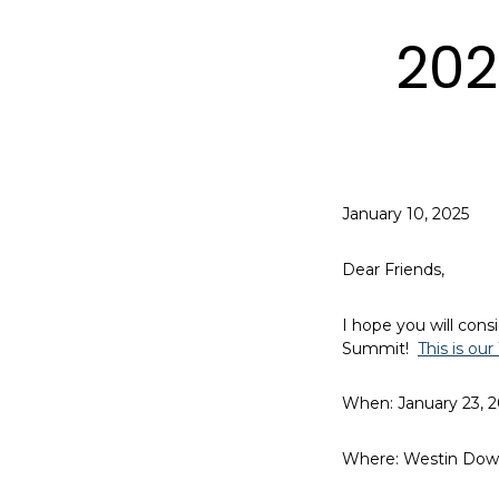
202
January 10, 2025
Dear Friends,
I hope you will consi
Summit!
This is ou
When: January 23, 
Where: Westin Dow