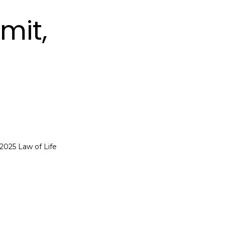
mit,
 2025 Law of Life