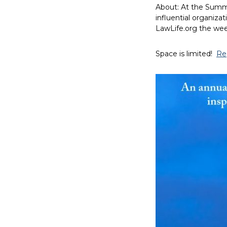
About: At the Summi
influential organizat
LawLife.org the wee
Space is limited!
Re