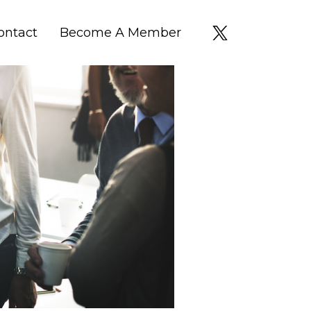
ontact
Become A Member