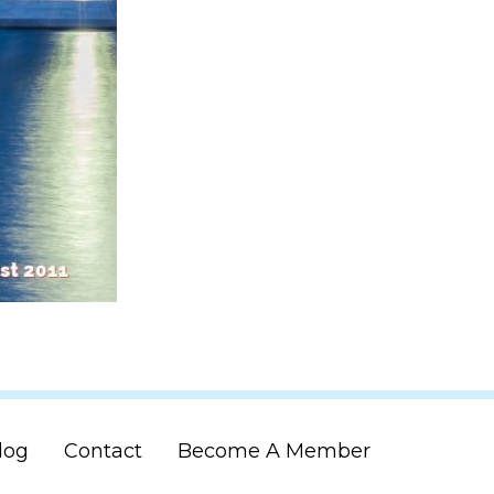
log
Contact
Become A Member