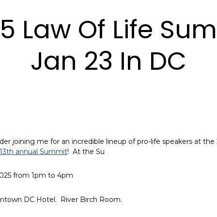
5 Law Of Life Sum
Jan 23 In DC
der joining me for an incredible lineup of pro-life speakers at the
r 13th annual Summit
! At the Su
2025 from 1pm to 4pm
ntown DC Hotel. River Birch Room.