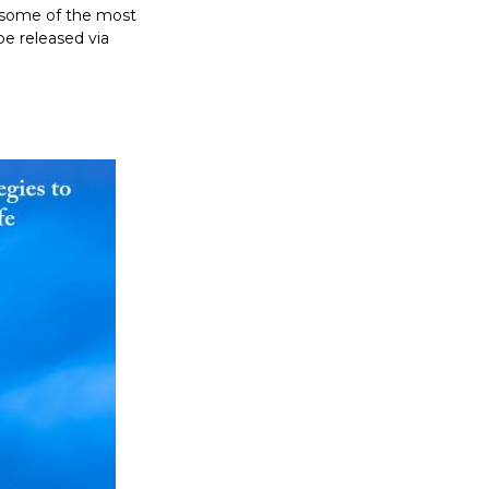
h some of the most
 be released via