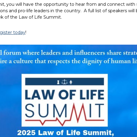
t, you will have the opportunity to hear from and connect wit
ions and pro-life leaders in the country. A full list of speakers will
k of the Law of Life Summit.
gister today
!