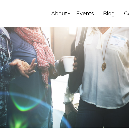
About
Events
Blog
C