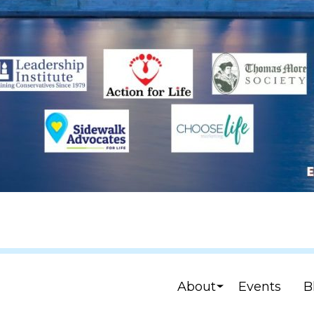
About
Events
B