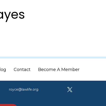
Mayes
log
Contact
Become A Member
royce@lawlife.org