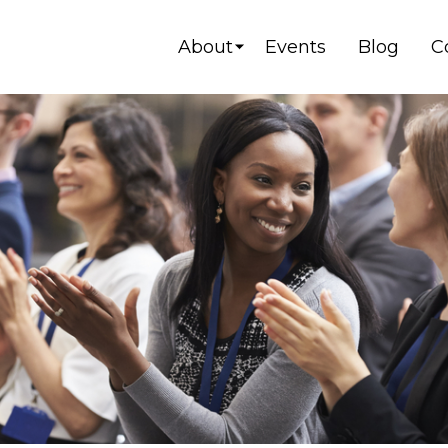
About
Events
Blog
C