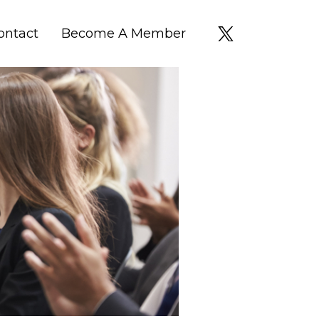
ontact
Become A Member