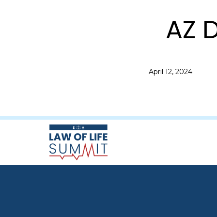
AZ D
April 12, 2024