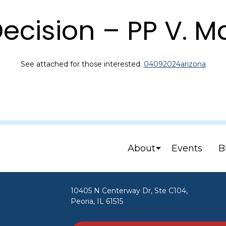
ecision – PP V. 
See attached for those interested.
04092024arizona
About
Events
B
10405 N Centerway Dr, Ste C104,
Peoria, IL 61515