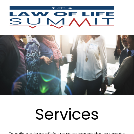
Services