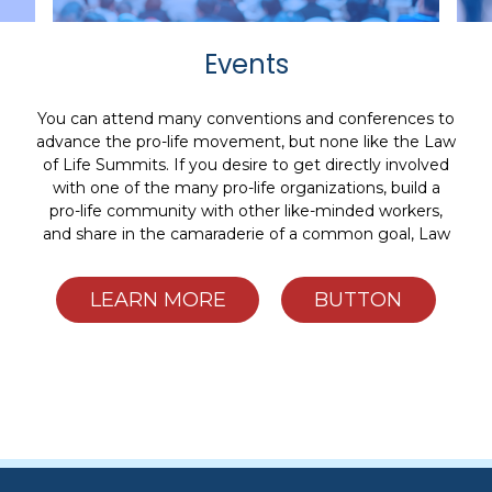
Events
You can attend many conventions and conferences to
advance the pro-life movement, but none like the Law
of Life Summits. If you desire to get directly involved
with one of the many pro-life organizations, build a
pro-life community with other like-minded workers,
and share in the camaraderie of a common goal, Law
of Life Summits are for you.
LEARN MORE
BUTTON