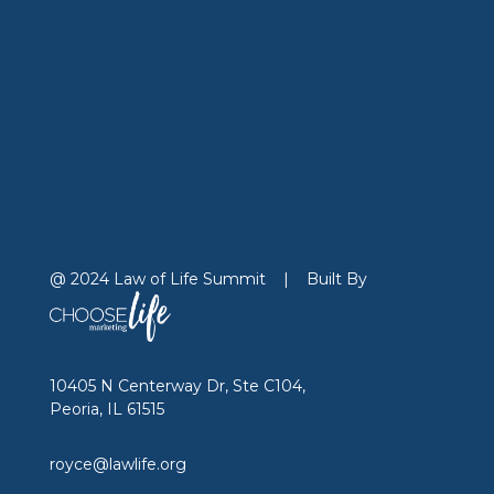
@ 2024 Law of Life Summit
|
Built By
10405 N Centerway Dr, Ste C104,
Peoria, IL 61515
royce@lawlife.org