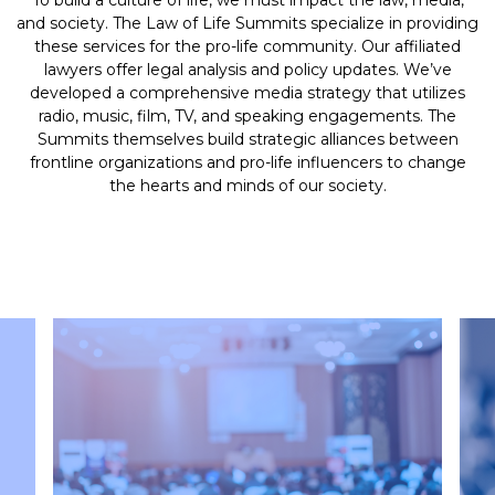
To build a culture of life, we must impact the law, media,
and society. The Law of Life Summits specialize in providing
these services for the pro-life community. Our affiliated
lawyers offer legal analysis and policy updates. We’ve
developed a comprehensive media strategy that utilizes
radio, music, film, TV, and speaking engagements. The
Summits themselves build strategic alliances between
frontline organizations and pro-life influencers to change
the hearts and minds of our society.