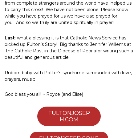
from complete strangers around the world have helped us
to carry this cross! We have not been alone. Please know
while you have prayed for us we have also prayed for
you. And so we truly are united spiritually in prayer!
Last
: what a blessing it is that Catholic News Service has
picked up Fulton’s Story! Big thanks to Jennifer Willems at
the Catholic Post in the Diocese of Peoriafor writing such a
beautiful and generous article.
Unborn baby with Potter’s syndrome surrounded with love,
prayers, music
God bless you all! ~ Royce (and Elise)
FULTONJOSEP
H.COM