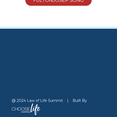
FULTONJOSEP SONG
@ 2024 Law of Life Summit
|
Built By