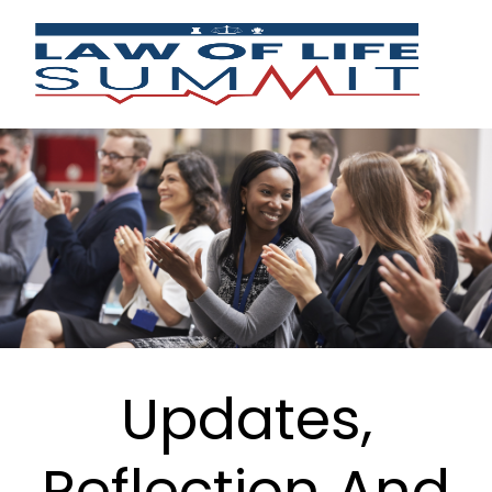
Updates,
Reflection And