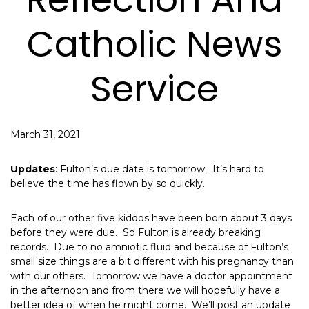
Catholic News
Service
March 31, 2021
Updates
: Fulton’s due date is tomorrow. It’s hard to
believe the time has flown by so quickly.
Each of our other five kiddos have been born about 3 days
before they were due. So Fulton is already breaking
records. Due to no amniotic fluid and because of Fulton’s
small size things are a bit different with his pregnancy than
with our others. Tomorrow we have a doctor appointment
in the afternoon and from there we will hopefully have a
better idea of when he might come. We’ll post an update