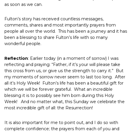
as soon as we can.
Fulton’s story has received countless messages,
comments, shares and most importantly prayers from
people all over the world. This has been a journey and it has
been a blessing to share Fulton’s life with so many
wonderful people.
Reflection
: Earlier today (in a moment of sorrow) I was
reflecting and praying: “Father, if it’s your will please take
this cross from us, or give us the strength to carry it.” But
my moments of sorrow never seem to last too long. After
all it’s Holy Week! Fulton’s life has been a beautiful gift for
which we will be forever grateful. What an incredible
blessing it is to possibly see him born during this Holy
Week! And no matter what, this Sunday we celebrate the
most incredible gift of all: the Resurrection!
It is also important for me to point out, and I do so with
complete confidence; the prayers from each of you and