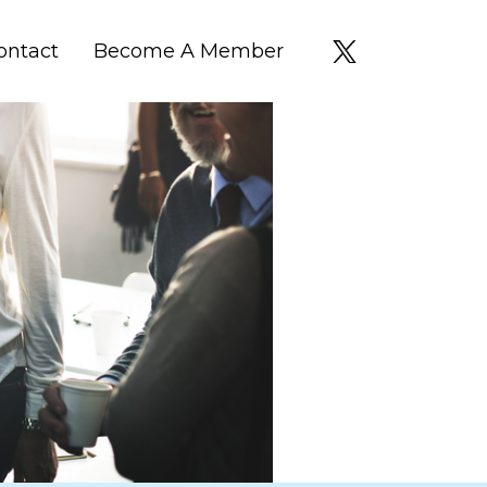
ontact
Become A Member