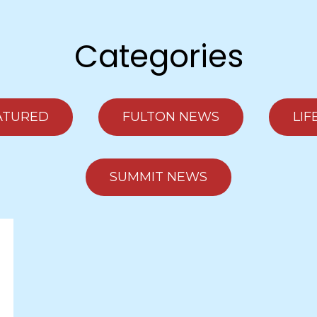
Categories
ATURED
FULTON NEWS
LIF
SUMMIT NEWS