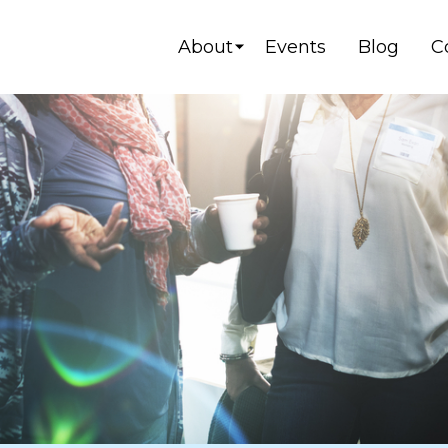
About
Events
Blog
C