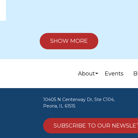
SHOW MORE
About
Events
B
10405 N Centerway Dr, Ste C104,
Peoria, IL 61515
SUBSCRIBE TO OUR NEWSLE