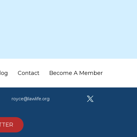
log
Contact
Become A Member
royce@lawlife.org
TTER