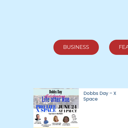
BUSINESS
FE
Dobbs Day – X
Space