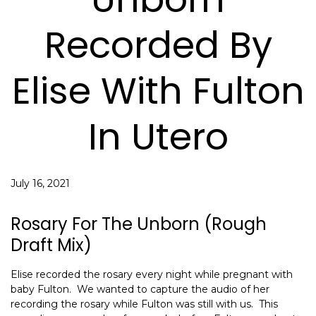
Recorded By
Elise With Fulton
In Utero
July 16, 2021
Rosary For The Unborn (rough
Draft Mix)
Elise recorded the rosary every night while pregnant with
baby Fulton. We wanted to capture the audio of her
recording the rosary while Fulton was still with us. This