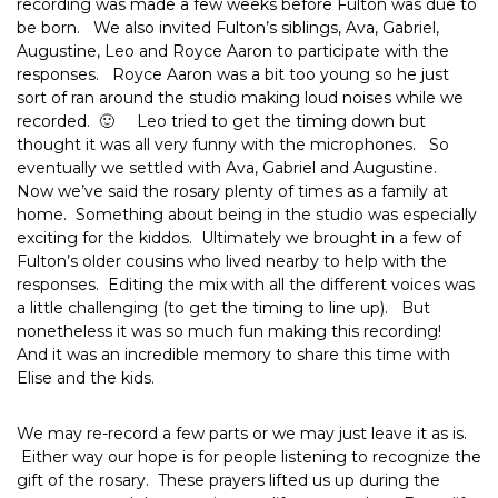
recording was made a few weeks before Fulton was due to
be born. We also invited Fulton’s siblings, Ava, Gabriel,
Augustine, Leo and Royce Aaron to participate with the
responses. Royce Aaron was a bit too young so he just
sort of ran around the studio making loud noises while we
recorded. 🙂 Leo tried to get the timing down but
thought it was all very funny with the microphones. So
eventually we settled with Ava, Gabriel and Augustine.
Now we’ve said the rosary plenty of times as a family at
home. Something about being in the studio was especially
exciting for the kiddos. Ultimately we brought in a few of
Fulton’s older cousins who lived nearby to help with the
responses. Editing the mix with all the different voices was
a little challenging (to get the timing to line up). But
nonetheless it was so much fun making this recording!
And it was an incredible memory to share this time with
Elise and the kids.
We may re-record a few parts or we may just leave it as is.
Either way our hope is for people listening to recognize the
gift of the rosary. These prayers lifted us up during the