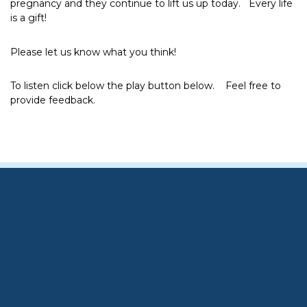
pregnancy and they continue to lift us up today. Every life
is a gift!
Please let us know what you think!
To listen click below the play button below. Feel free to
provide feedback.