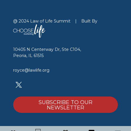
@ 2024 Law of Life Summit
|
Built By
10405 N Centerway Dr, Ste C104,
Peoria, IL 61515
royce@lawlife.org
SUBSCRIBE TO OUR
NEWSLETTER