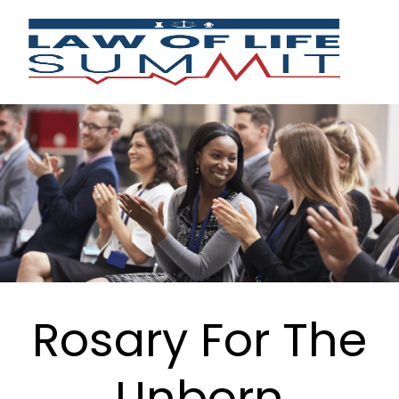
Rosary For The
Unborn