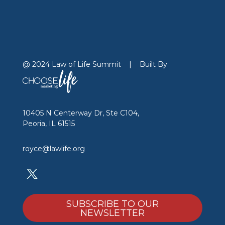
@ 2024 Law of Life Summit
|
Built By
10405 N Centerway Dr, Ste C104,
Peoria, IL 61515
royce@lawlife.org
SUBSCRIBE TO OUR
NEWSLETTER