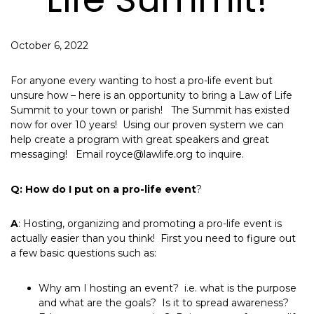
October 6, 2022
For anyone every wanting to host a pro-life event but
unsure how – here is an opportunity to bring a Law of Life
Summit to your town or parish! The Summit has existed
now for over 10 years! Using our proven system we can
help create a program with great speakers and great
messaging! Email royce@lawlife.org to inquire.
Q: How do I put on a pro-life event
?
A
: Hosting, organizing and promoting a pro-life event is
actually easier than you think! First you need to figure out
a few basic questions such as:
Why am I hosting an event? i.e. what is the purpose
and what are the goals? Is it to spread awareness?