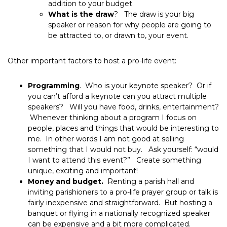
addition to your budget.
What is the draw
? The draw is your big
speaker or reason for why people are going to
be attracted to, or drawn to, your event.
Other important factors to host a pro-life event:
Programming
. Who is your keynote speaker? Or if
you can’t afford a keynote can you attract multiple
speakers? Will you have food, drinks, entertainment?
Whenever thinking about a program I focus on
people, places and things that would be interesting to
me. In other words I am not good at selling
something that I would not buy. Ask yourself: “would
I want to attend this event?” Create something
unique, exciting and important!
Money and budget.
Renting a parish hall and
inviting parishioners to a pro-life prayer group or talk is
fairly inexpensive and straightforward. But hosting a
banquet or flying in a nationally recognized speaker
can be expensive and a bit more complicated.