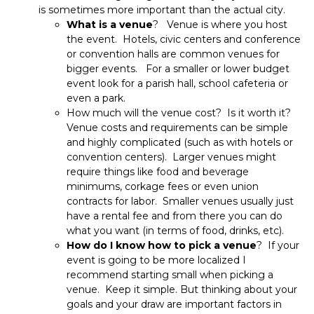
is sometimes more important than the actual city.
What is a venue
? Venue is where you host
the event. Hotels, civic centers and conference
or convention halls are common venues for
bigger events. For a smaller or lower budget
event look for a parish hall, school cafeteria or
even a park.
How much will the venue cost? Is it worth it?
Venue costs and requirements can be simple
and highly complicated (such as with hotels or
convention centers). Larger venues might
require things like food and beverage
minimums, corkage fees or even union
contracts for labor. Smaller venues usually just
have a rental fee and from there you can do
what you want (in terms of food, drinks, etc).
How do I know how to pick a venue
? If your
event is going to be more localized I
recommend starting small when picking a
venue. Keep it simple. But thinking about your
goals and your draw are important factors in