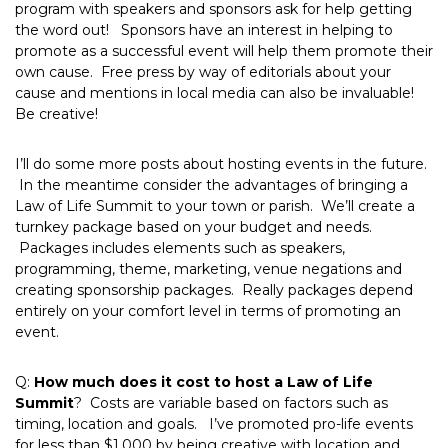
program with speakers and sponsors ask for help getting
the word out! Sponsors have an interest in helping to
promote as a successful event will help them promote their
own cause. Free press by way of editorials about your
cause and mentions in local media can also be invaluable!
Be creative!
I’ll do some more posts about hosting events in the future.
In the meantime consider the advantages of bringing a
Law of Life Summit to your town or parish. We’ll create a
turnkey package based on your budget and needs.
Packages includes elements such as speakers,
programming, theme, marketing, venue negations and
creating sponsorship packages. Really packages depend
entirely on your comfort level in terms of promoting an
event.
Q:
How much does it cost to host a Law of Life
Summit
? Costs are variable based on factors such as
timing, location and goals. I’ve promoted pro-life events
for less than $1,000 by being creative with location and