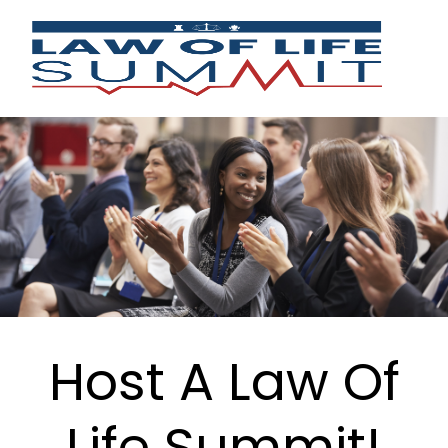
Host A Law Of
Life Summit!