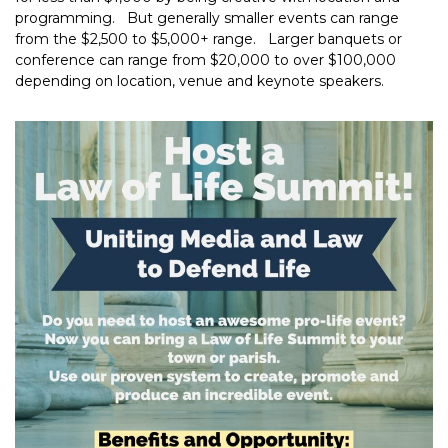
programming. But generally smaller events can range
from the $2,500 to $5,000+ range. Larger banquets or
conference can range from $20,000 to over $100,000
depending on location, venue and keynote speakers.