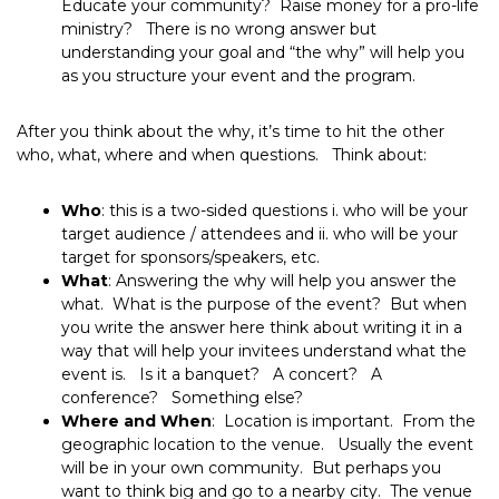
Educate your community? Raise money for a pro-life
ministry? There is no wrong answer but
understanding your goal and “the why” will help you
as you structure your event and the program.
After you think about the why, it’s time to hit the other
who, what, where and when questions. Think about:
Who
: this is a two-sided questions i. who will be your
target audience / attendees and ii. who will be your
target for sponsors/speakers, etc.
What
: Answering the why will help you answer the
what. What is the purpose of the event? But when
you write the answer here think about writing it in a
way that will help your invitees understand what the
event is. Is it a banquet? A concert? A
conference? Something else?
Where and When
: Location is important. From the
geographic location to the venue. Usually the event
will be in your own community. But perhaps you
want to think big and go to a nearby city. The venue