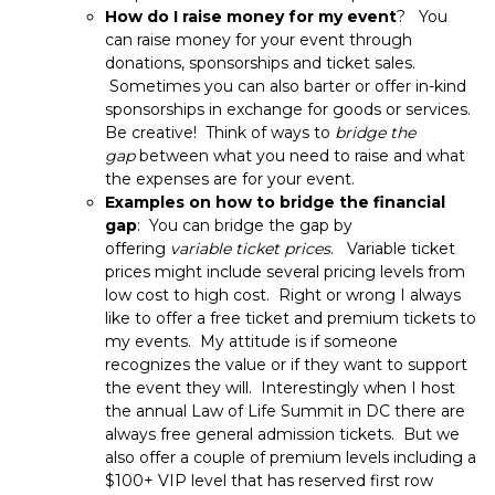
How do I raise money for my event
? You
can raise money for your event through
donations, sponsorships and ticket sales.
Sometimes you can also barter or offer in-kind
sponsorships in exchange for goods or services.
Be creative! Think of ways to
bridge the
gap
between what you need to raise and what
the expenses are for your event.
Examples on how to bridge the financial
gap
: You can bridge the gap by
offering
variable ticket prices
. Variable ticket
prices might include several pricing levels from
low cost to high cost. Right or wrong I always
like to offer a free ticket and premium tickets to
my events. My attitude is if someone
recognizes the value or if they want to support
the event they will. Interestingly when I host
the annual Law of Life Summit in DC there are
always free general admission tickets. But we
also offer a couple of premium levels including a
$100+ VIP level that has reserved first row