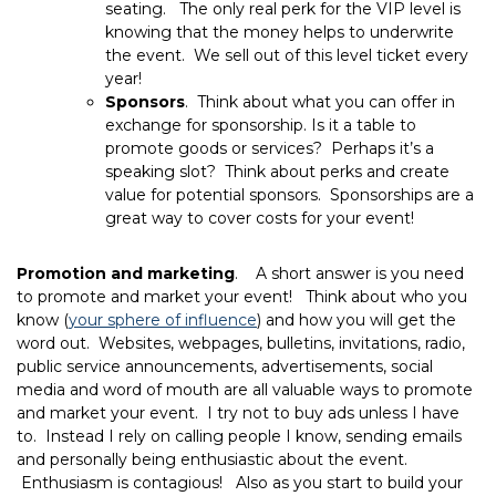
seating. The only real perk for the VIP level is
knowing that the money helps to underwrite
the event. We sell out of this level ticket every
year!
Sponsors
. Think about what you can offer in
exchange for sponsorship. Is it a table to
promote goods or services? Perhaps it’s a
speaking slot? Think about perks and create
value for potential sponsors. Sponsorships are a
great way to cover costs for your event!
Promotion and marketing
. A short answer is you need
to promote and market your event! Think about who you
know (
your sphere of influence
) and how you will get the
word out. Websites, webpages, bulletins, invitations, radio,
public service announcements, advertisements, social
media and word of mouth are all valuable ways to promote
and market your event. I try not to buy ads unless I have
to. Instead I rely on calling people I know, sending emails
and personally being enthusiastic about the event.
Enthusiasm is contagious! Also as you start to build your