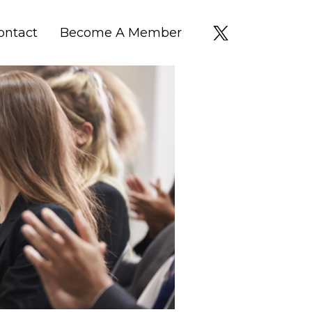
ontact
Become A Member