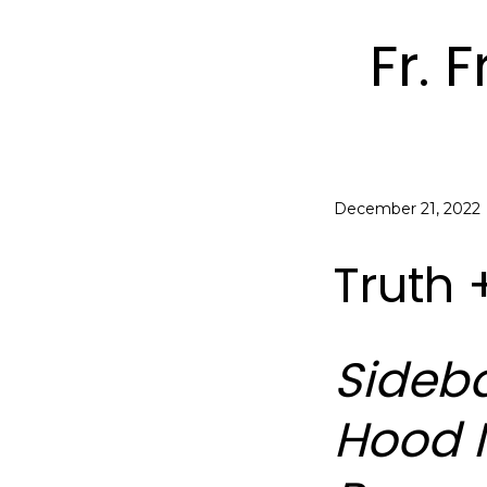
Fr. 
December 21, 2022
Truth 
Sideba
Hood I