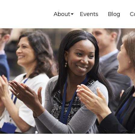
About
Events
Blog
C