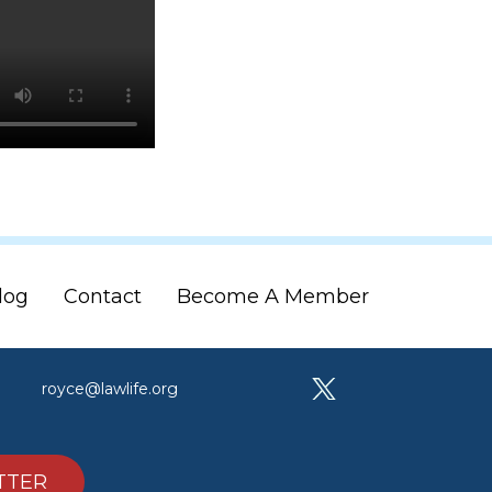
log
Contact
Become A Member
royce@lawlife.org
TTER