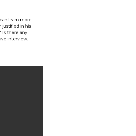
 can learn more
ustified in his
t? Is there any
ive interview.