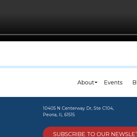
About
Events
B
10405 N Centerway Dr, Ste C104,
Peoria, IL 61515
SUBSCRIBE TO OUR NEWSLE