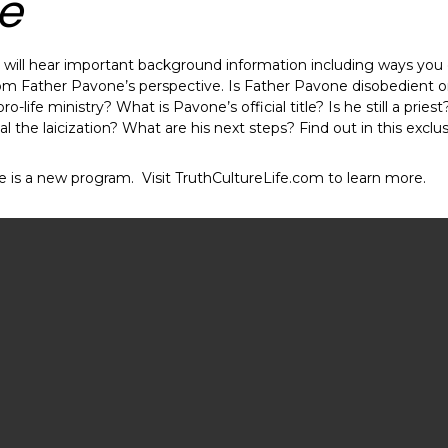
e
ou will hear important background information including ways you
om Father Pavone’s perspective. Is Father Pavone disobedient or j
o-life ministry? What is Pavone’s official title? Is he still a pries
 the laicization? What are his next steps? Find out in this exclus
fe is a new program. Visit TruthCultureLife.com to learn more.