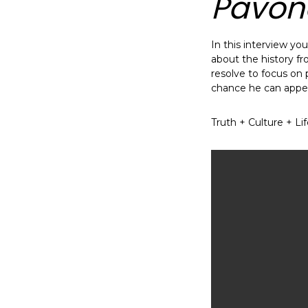
Pavon
In this interview y
about the history fr
resolve to focus on pr
chance he can appeal
Truth + Culture + Li