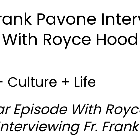
Frank Pavone Inte
With Royce Hood
+ Culture + Life
r Episode With Royc
nterviewing Fr. Frank