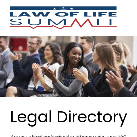
Legal Directory