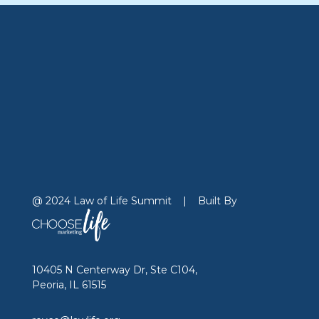
@ 2024 Law of Life Summit
|
Built By
10405 N Centerway Dr, Ste C104,
Peoria, IL 61515