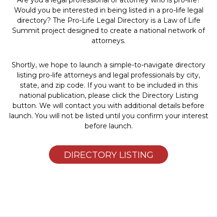
Are you a legal professional or attorney who is pro-life?
Would you be interested in being listed in a pro-life legal
directory? The Pro-Life Legal Directory is a Law of Life
Summit project designed to create a national network of
attorneys.
Shortly, we hope to launch a simple-to-navigate directory
listing pro-life attorneys and legal professionals by city,
state, and zip code. If you want to be included in this
national publication, please click the Directory Listing
button. We will contact you with additional details before
launch. You will not be listed until you confirm your interest
before launch.
DIRECTORY LISTING