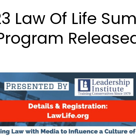
3 Law Of Life Su
Program Release