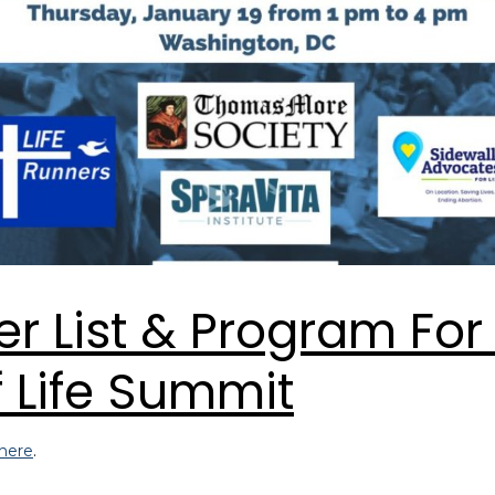
r List & Program For
 Life Summit
here
.