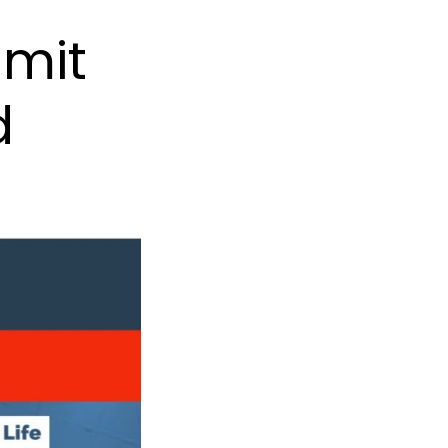
mmit
d