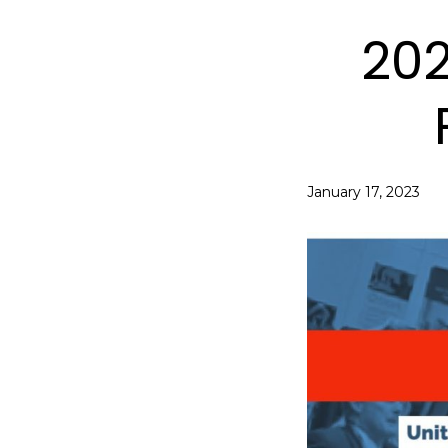
202
January 17, 2023