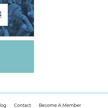
log
Contact
Become A Member