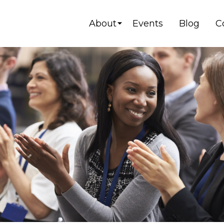
About
Events
Blog
C