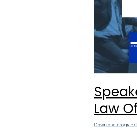
Speake
Law Of
Download program 