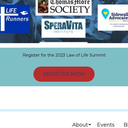
Register for the 2023 Law of Life Summit
REGISTER NOW
About
Events
B