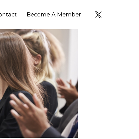
ontact
Become A Member